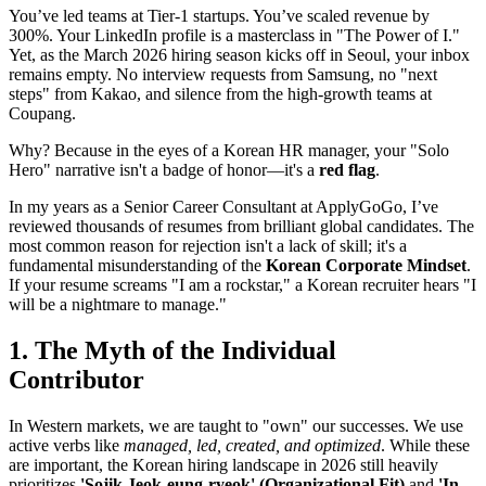
You’ve led teams at Tier-1 startups. You’ve scaled revenue by
300%. Your LinkedIn profile is a masterclass in "The Power of I."
Yet, as the March 2026 hiring season kicks off in Seoul, your inbox
remains empty. No interview requests from Samsung, no "next
steps" from Kakao, and silence from the high-growth teams at
Coupang.
Why? Because in the eyes of a Korean HR manager, your "Solo
Hero" narrative isn't a badge of honor—it's a
red flag
.
In my years as a Senior Career Consultant at ApplyGoGo, I’ve
reviewed thousands of resumes from brilliant global candidates. The
most common reason for rejection isn't a lack of skill; it's a
fundamental misunderstanding of the ​
Korean Corporate Mindset
.
If your resume screams "I am a rockstar," a Korean recruiter hears "I
will be a nightmare to manage."
1. The Myth of the Individual
Contributor
In Western markets, we are taught to "own" our successes. We use
active verbs like
managed, led, created, and optimized
. While these
are important, the Korean hiring landscape in 2026 still heavily
prioritizes
'Sojik Jeok-eung-ryeok' (Organizational Fit)
and
'In-