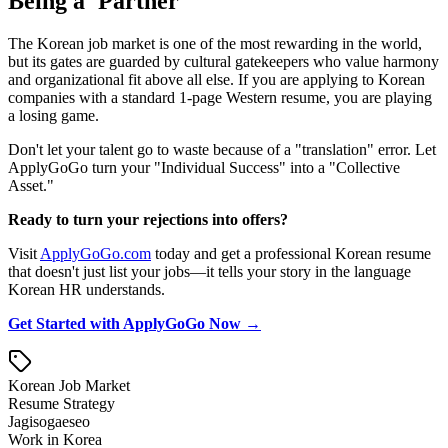
Being a 'Partner'
The Korean job market is one of the most rewarding in the world,
but its gates are guarded by cultural gatekeepers who value harmony
and organizational fit above all else. If you are applying to Korean
companies with a standard 1-page Western resume, you are playing
a losing game.
Don't let your talent go to waste because of a "translation" error. Let
ApplyGoGo turn your "Individual Success" into a "Collective
Asset."
Ready to turn your rejections into offers?
Visit
ApplyGoGo.com
today and get a professional Korean resume
that doesn't just list your jobs—it tells your story in the language
Korean HR understands.
Get Started with ApplyGoGo Now →
Korean Job Market
Resume Strategy
Jagisogaeseo
Work in Korea