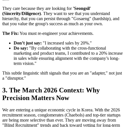
They care because they are looking for
'Seongsil'
(Sincerity/Diligence)
. They want to see that you understand
hierarchy, that you can persist through "Gosaeng" (hardship), and
that you value the group's success as much as your own.
The Fix:
You must re-engineer your achievements.
Don’t just say:
"I increased sales by 20%."
Do say:
"By collaborating with the cross-functional
marketing and product teams, I contributed to a 20% increase
in sales while ensuring alignment with the company’s long-
term vision."
This subtle linguistic shift signals that you are an "adapter," not just
a "disruptor."
3. The March 2026 Context: Why
Precision Matters Now
We are entering a unique economic cycle in Korea. With the 2026
recruitment season, conglomerates (Chaebols) and top-tier startups
are being more selective than ever. They are moving away from
"Blind Recruitment" trends and back toward vetting for long-term