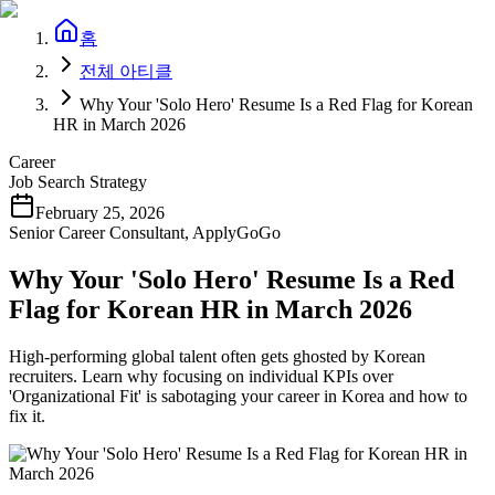
홈
전체 아티클
Why Your 'Solo Hero' Resume Is a Red Flag for Korean
HR in March 2026
Career
Job Search Strategy
February 25, 2026
Senior Career Consultant, ApplyGoGo
Why Your 'Solo Hero' Resume Is a Red
Flag for Korean HR in March 2026
High-performing global talent often gets ghosted by Korean
recruiters. Learn why focusing on individual KPIs over
'Organizational Fit' is sabotaging your career in Korea and how to
fix it.