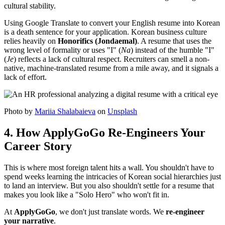
cultural stability.
Using Google Translate to convert your English resume into Korean
is a death sentence for your application. Korean business culture
relies heavily on ​
Honorifics (Jondaemal)
. A resume that uses the
wrong level of formality or uses "I" (
Na
) instead of the humble "I"
(
Je
) reflects a lack of cultural respect. Recruiters can smell a non-
native, machine-translated resume from a mile away, and it signals a
lack of effort.
Photo by
Mariia Shalabaieva
on
Unsplash
4. How ApplyGoGo Re-Engineers Your
Career Story
This is where most foreign talent hits a wall. You shouldn't have to
spend weeks learning the intricacies of Korean social hierarchies just
to land an interview. But you also shouldn't settle for a resume that
makes you look like a "Solo Hero" who won't fit in.
At
ApplyGoGo
, we don't just translate words. We ​
re-engineer
your narrative
.