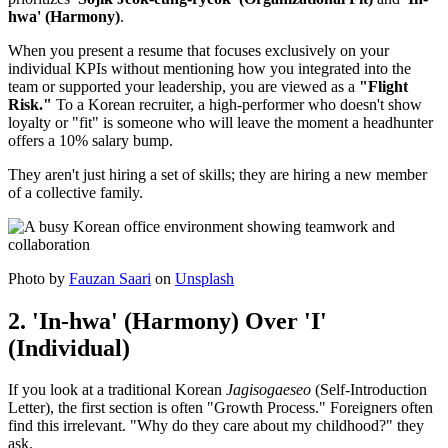
hwa' (Harmony)
.
When you present a resume that focuses exclusively on your
individual KPIs without mentioning how you integrated into the
team or supported your leadership, you are viewed as a
"Flight
Risk."
To a Korean recruiter, a high-performer who doesn't show
loyalty or "fit" is someone who will leave the moment a headhunter
offers a 10% salary bump.
They aren't just hiring a set of skills; they are hiring a new member
of a collective family.
Photo by
Fauzan Saari
on
Unsplash
2. 'In-hwa' (Harmony) Over 'I'
(Individual)
If you look at a traditional Korean
Jagisogaeseo
(Self-Introduction
Letter), the first section is often "Growth Process." Foreigners often
find this irrelevant. "Why do they care about my childhood?" they
ask.