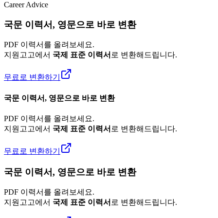
Career Advice
국문 이력서, 영문으로 바로 변환
PDF 이력서를 올려보세요.
지원고고에서
국제 표준 이력서
로 변환해드립니다.
무료로 변환하기
국문 이력서, 영문으로 바로 변환
PDF 이력서를 올려보세요.
지원고고에서
국제 표준 이력서
로 변환해드립니다.
무료로 변환하기
국문 이력서, 영문으로 바로 변환
PDF 이력서를 올려보세요.
지원고고에서
국제 표준 이력서
로 변환해드립니다.