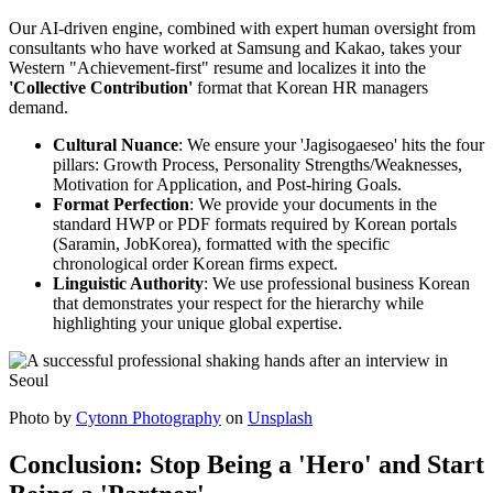
Our AI-driven engine, combined with expert human oversight from
consultants who have worked at Samsung and Kakao, takes your
Western "Achievement-first" resume and localizes it into the
'Collective Contribution'
format that Korean HR managers
demand.
Cultural Nuance
: We ensure your 'Jagisogaeseo' hits the four
pillars: Growth Process, Personality Strengths/Weaknesses,
Motivation for Application, and Post-hiring Goals.
Format Perfection
: We provide your documents in the
standard HWP or PDF formats required by Korean portals
(Saramin, JobKorea), formatted with the specific
chronological order Korean firms expect.
Linguistic Authority
: We use professional business Korean
that demonstrates your respect for the hierarchy while
highlighting your unique global expertise.
Photo by
Cytonn Photography
on
Unsplash
Conclusion: Stop Being a 'Hero' and Start