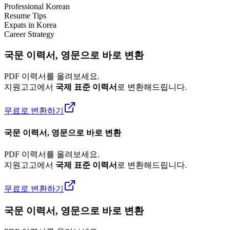
Professional Korean
Resume Tips
Expats in Korea
Career Strategy
국문 이력서, 영문으로 바로 변환
PDF 이력서를 올려보세요.
지원고고에서
국제 표준 이력서
로 변환해드립니다.
무료로 변환하기
국문 이력서, 영문으로 바로 변환
PDF 이력서를 올려보세요.
지원고고에서
국제 표준 이력서
로 변환해드립니다.
무료로 변환하기
국문 이력서, 영문으로 바로 변환