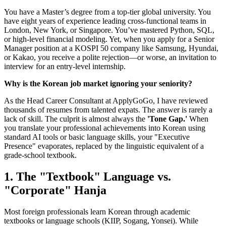
You have a Master’s degree from a top-tier global university. You
have eight years of experience leading cross-functional teams in
London, New York, or Singapore. You’ve mastered Python, SQL,
or high-level financial modeling. Yet, when you apply for a Senior
Manager position at a KOSPI 50 company like Samsung, Hyundai,
or Kakao, you receive a polite rejection—or worse, an invitation to
interview for an entry-level internship.
Why is the Korean job market ignoring your seniority?
As the Head Career Consultant at ApplyGoGo, I have reviewed
thousands of resumes from talented expats. The answer is rarely a
lack of skill. The culprit is almost always the
'Tone Gap.'
When
you translate your professional achievements into Korean using
standard AI tools or basic language skills, your "Executive
Presence" evaporates, replaced by the linguistic equivalent of a
grade-school textbook.
1. The "Textbook" Language vs.
"Corporate" Hanja
Most foreign professionals learn Korean through academic
textbooks or language schools (KIIP, Sogang, Yonsei). While