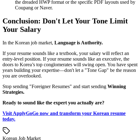
the dreaded HWP format or the specific PDF layouts used by
Coupang or Naver.
Conclusion: Don't Let Your Tone Limit
Your Salary
In the Korean job market, ​
Language is Authority.
If your resume sounds like a textbook, your salary will reflect an
entry-level position. If your resume sounds like an executive, the
doors to Korea’s top conglomerates will swing open. You have spent
years building your expertise—don't let a "Tone Gap" be the reason
you are overlooked.
Stop sending "Foreigner Resumes" and start sending ​
Winning
Strategies.
Ready to sound like the expert you actually are?
Visit ApplyGoGo now and transform your Korean resume
today.
Korean Job Market