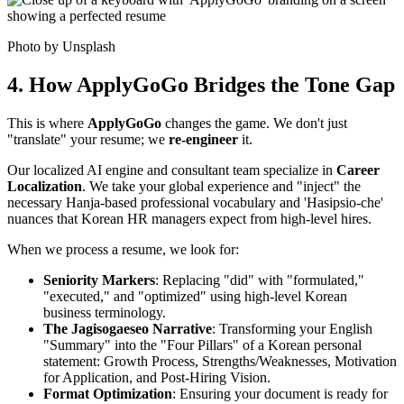
Photo by Unsplash
4. How ApplyGoGo Bridges the Tone Gap
This is where ​
ApplyGoGo
changes the game. We don't just
"translate" your resume; we ​
re-engineer
it.
Our localized AI engine and consultant team specialize in ​
Career
Localization
. We take your global experience and "inject" the
necessary Hanja-based professional vocabulary and 'Hasipsio-che'
nuances that Korean HR managers expect from high-level hires.
When we process a resume, we look for:
Seniority Markers
: Replacing "did" with "formulated,"
"executed," and "optimized" using high-level Korean
business terminology.
The Jagisogaeseo Narrative
: Transforming your English
"Summary" into the "Four Pillars" of a Korean personal
statement: Growth Process, Strengths/Weaknesses, Motivation
for Application, and Post-Hiring Vision.
Format Optimization
: Ensuring your document is ready for