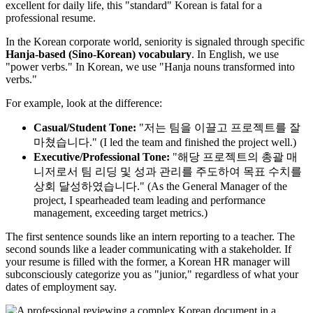
excellent for daily life, this "standard" Korean is fatal for a
professional resume.
In the Korean corporate world, seniority is signaled through specific ​
Hanja-based (Sino-Korean) vocabulary
. In English, we use
"power verbs." In Korean, we use "Hanja nouns transformed into
verbs."
For example, look at the difference:
Casual/Student Tone:
"저는 팀을 이끌고 프로젝트를 잘
마쳤습니다." (I led the team and finished the project well.)
Executive/Professional Tone:
"해당 프로젝트의 총괄 매
니저로서 팀 리딩 및 성과 관리를 주도하여 목표 수치를
상회 달성하였습니다." (As the General Manager of the
project, I spearheaded team leading and performance
management, exceeding target metrics.)
The first sentence sounds like an intern reporting to a teacher. The
second sounds like a leader communicating with a stakeholder. If
your resume is filled with the former, a Korean HR manager will
subconsciously categorize you as "junior," regardless of what your
dates of employment say.