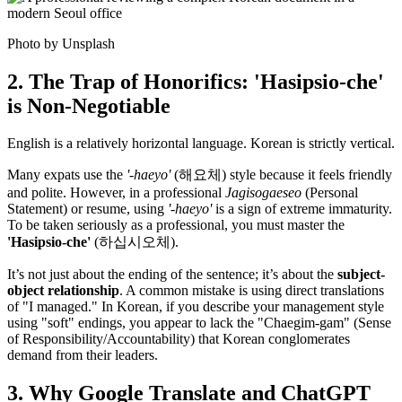
Photo by Unsplash
2. The Trap of Honorifics: 'Hasipsio-che'
is Non-Negotiable
English is a relatively horizontal language. Korean is strictly vertical.
Many expats use the
'-haeyo'
(해요체) style because it feels friendly
and polite. However, in a professional
Jagisogaeseo
(Personal
Statement) or resume, using
'-haeyo'
is a sign of extreme immaturity.
To be taken seriously as a professional, you must master the
'Hasipsio-che'
(하십시오체).
It’s not just about the ending of the sentence; it’s about the ​
subject-
object relationship
. A common mistake is using direct translations
of "I managed." In Korean, if you describe your management style
using "soft" endings, you appear to lack the "Chaegim-gam" (Sense
of Responsibility/Accountability) that Korean conglomerates
demand from their leaders.
3. Why Google Translate and ChatGPT