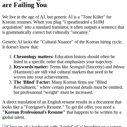
are Failing You
We live in the age of AI, but generic AI is a "Tone Killer" for
Korean resumes. When you plug "I spearheaded a $10M
acquisition" into a standard translator, it often outputs a sentence that
is grammatically correct but culturally "uncanny."
Generic AI lacks the "Cultural Nuance" of the Korean hiring cycle.
It doesn't know that:
Chronology matters:
Education history should often be
listed in a specific order that emphasizes your trajectory.
Keywords matter:
Terms like
Seongsil
(Sincerity) and
Inhwa
(Harmony) are still vital cultural markers that need to be
woven into your achievements.
The 'Blind' Factor:
Many Korean firms use "Blind
Recruitment," where certain personal details must be omitted,
but professional "weight" must be increased.
A direct translation of an English resume results in a document that
looks like a "Foreigner's Resume." To get the offer, you need a
"Korean Professional's Resume"
that happens to be written by a
global talent.