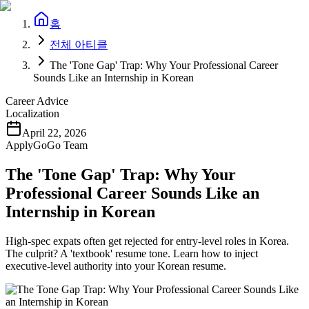
홈
전체 아티클
The 'Tone Gap' Trap: Why Your Professional Career
Sounds Like an Internship in Korean
Career Advice
Localization
April 22, 2026
ApplyGoGo Team
The 'Tone Gap' Trap: Why Your
Professional Career Sounds Like an
Internship in Korean
High-spec expats often get rejected for entry-level roles in Korea.
The culprit? A 'textbook' resume tone. Learn how to inject
executive-level authority into your Korean resume.