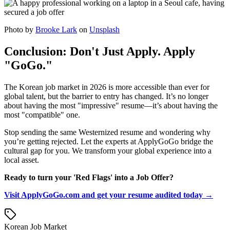
Photo by
Brooke Lark
on
Unsplash
Conclusion: Don't Just Apply. Apply
"GoGo."
The Korean job market in 2026 is more accessible than ever for
global talent, but the barrier to entry has changed. It’s no longer
about having the most "impressive" resume—it’s about having the
most "compatible" one.
Stop sending the same Westernized resume and wondering why
you’re getting rejected. Let the experts at ApplyGoGo bridge the
cultural gap for you. We transform your global experience into a
local asset.
Ready to turn your 'Red Flags' into a Job Offer?
Visit ApplyGoGo.com and get your resume audited today →
Korean Job Market