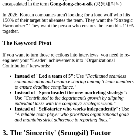
encapsulated in the term
Gong-dong-che-u-sik
(공동체의식).
In 2026, Korean companies aren't looking for a lone wolf who hits
150% of their target but alienates the team. They want the "Strategic
Harmonizer." They want the person who ensures the team hits 110%
together.
The Keyword Pivot
If you want to turn those rejections into interviews, you need to re-
engineer your "Leader" achievements into "Organizational
Contribution" keywords:
Instead of "Led a team of 5":
Use
"Facilitated seamless
communication and resource sharing among 5 team members
to ensure deadline compliance."
Instead of "Spearheaded the new marketing strategy":
Use
"Contributed to the department's growth by aligning
individual tasks with the company’s strategic vision."
Instead of "Self-starter who works independently":
Use
"A reliable team player who prioritizes organizational goals
and maintains strict adherence to reporting lines."
3. The 'Sincerity' (Seongsil) Factor