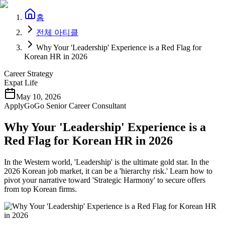
홈
전체 아티클
Why Your 'Leadership' Experience is a Red Flag for
Korean HR in 2026
Career Strategy
Expat Life
May 10, 2026
ApplyGoGo Senior Career Consultant
Why Your 'Leadership' Experience is a
Red Flag for Korean HR in 2026
In the Western world, 'Leadership' is the ultimate gold star. In the
2026 Korean job market, it can be a 'hierarchy risk.' Learn how to
pivot your narrative toward 'Strategic Harmony' to secure offers
from top Korean firms.