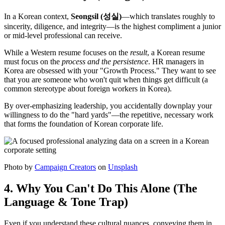
In a Korean context,
Seongsil (성실)
—which translates roughly to
sincerity, diligence, and integrity—is the highest compliment a junior
or mid-level professional can receive.
While a Western resume focuses on the
result
, a Korean resume
must focus on the
process and the persistence
. HR managers in
Korea are obsessed with your "Growth Process." They want to see
that you are someone who won't quit when things get difficult (a
common stereotype about foreign workers in Korea).
By over-emphasizing leadership, you accidentally downplay your
willingness to do the "hard yards"—the repetitive, necessary work
that forms the foundation of Korean corporate life.
Photo by
Campaign Creators
on
Unsplash
4. Why You Can't Do This Alone (The
Language & Tone Trap)
Even if you understand these cultural nuances, conveying them in