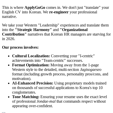
This is where ​
ApplyGoGo
comes in. We don't just "translate" your
English CV into Korean. We ​
re-engineer
your professional
narrative.
We take your Western "Leadership" experiences and translate them
into the
"Strategic Harmony"
and
"Organizational
Contribution"
narratives that Korean HR managers are starving for
in 2026.
Our process involves:
Cultural Localization:
Converting your "I-centric"
achievements into "Team-centric" successes.
Format Optimization:
Moving away from the 1-page
Western style to the detailed, multi-section
Jagisogaeseo
format (including growth process, personality pros/cons, and
motivation).
AI-Enhanced Precision:
Using proprietary models trained
on thousands of successful applications to Korea's top 10
conglomerates.
Tone Matching:
Ensuring your resume uses the exact level
of professional
Jondae-mal
that commands respect without
appearing over-confident.