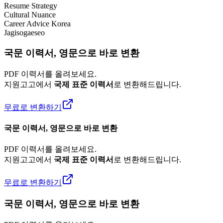
Resume Strategy
Cultural Nuance
Career Advice Korea
Jagisogaeseo
국문 이력서, 영문으로 바로 변환
PDF 이력서를 올려보세요.
지원고고에서
국제 표준 이력서
로 변환해드립니다.
무료로 변환하기
국문 이력서, 영문으로 바로 변환
PDF 이력서를 올려보세요.
지원고고에서
국제 표준 이력서
로 변환해드립니다.
무료로 변환하기
국문 이력서, 영문으로 바로 변환