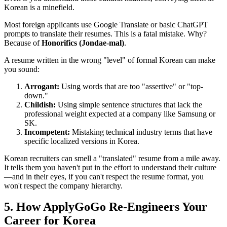
Korean is a minefield.
Most foreign applicants use Google Translate or basic ChatGPT
prompts to translate their resumes. This is a fatal mistake. Why?
Because of
Honorifics (Jondae-mal)
.
A resume written in the wrong "level" of formal Korean can make
you sound:
Arrogant:
Using words that are too "assertive" or "top-
down."
Childish:
Using simple sentence structures that lack the
professional weight expected at a company like Samsung or
SK.
Incompetent:
Mistaking technical industry terms that have
specific localized versions in Korea.
Korean recruiters can smell a "translated" resume from a mile away.
It tells them you haven't put in the effort to understand their culture
—and in their eyes, if you can't respect the resume format, you
won't respect the company hierarchy.
5. How ApplyGoGo Re-Engineers Your
Career for Korea