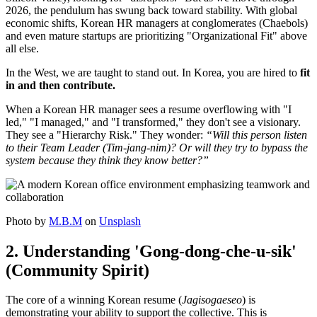
2026, the pendulum has swung back toward stability. With global
economic shifts, Korean HR managers at conglomerates (Chaebols)
and even mature startups are prioritizing "Organizational Fit" above
all else.
In the West, we are taught to stand out. In Korea, you are hired to
fit
in and then contribute.
When a Korean HR manager sees a resume overflowing with "I
led," "I managed," and "I transformed," they don't see a visionary.
They see a "Hierarchy Risk." They wonder:
“Will this person listen
to their Team Leader (Tim-jang-nim)? Or will they try to bypass the
system because they think they know better?”
Photo by
M.B.M
on
Unsplash
2. Understanding 'Gong-dong-che-u-sik'
(Community Spirit)
The core of a winning Korean resume (
Jagisogaeseo
) is
demonstrating your ability to support the collective. This is