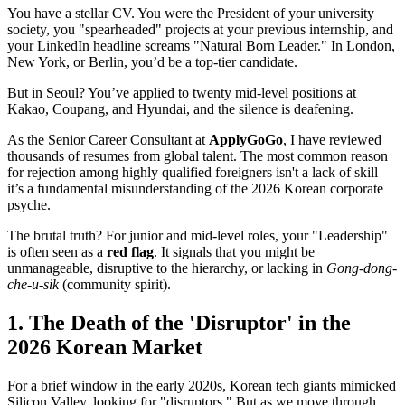
You have a stellar CV. You were the President of your university
society, you "spearheaded" projects at your previous internship, and
your LinkedIn headline screams "Natural Born Leader." In London,
New York, or Berlin, you’d be a top-tier candidate.
But in Seoul? You’ve applied to twenty mid-level positions at
Kakao, Coupang, and Hyundai, and the silence is deafening.
As the Senior Career Consultant at
ApplyGoGo
, I have reviewed
thousands of resumes from global talent. The most common reason
for rejection among highly qualified foreigners isn't a lack of skill—
it’s a fundamental misunderstanding of the 2026 Korean corporate
psyche.
The brutal truth? For junior and mid-level roles, your "Leadership"
is often seen as a ​
red flag
. It signals that you might be
unmanageable, disruptive to the hierarchy, or lacking in
Gong-dong-
che-u-sik
(community spirit).
1. The Death of the 'Disruptor' in the
2026 Korean Market
For a brief window in the early 2020s, Korean tech giants mimicked
Silicon Valley, looking for "disruptors." But as we move through