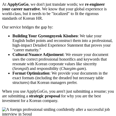
At
ApplyGoGo
, we don't just translate words; we ​
re-engineer
your career narrative
. We know that your global experience is
world-class, but it needs to be "localized" to fit the rigorous
standards of Korean HR.
Our service bridges the gap by:
Building Your Gyeongnyeok Kisulseo
: We take your
English bullet points and reconstruct them into a professional,
high-impact Detailed Experience Statement that proves your
"career maturity."
Cultural Nuance Adjustment
: We ensure your document
uses the correct professional honorifics and keywords that
resonate with Korean corporate values like sincerity
(
Seongsil
) and responsibility (
Chaegim-gam
).
Format Optimization
: We provide your documents in the
exact formats (including the dreaded but necessary table
structures) that Korean managers prefer.
When you use ApplyGoGo, you aren't just submitting a resume; you
are submitting a ​
strategic proposal
for why you are the best
investment for a Korean company.