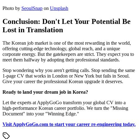
Photo by
SeoulSnap
on
Unsplash
Conclusion: Don't Let Your Potential Be
Lost in Translation
The Korean job market is one of the most rewarding in the world,
offering cutting-edge technology, global reach, and a unique
corporate energy. But the gatekeepers are strict. They expect you to
meet them halfway by adopting their professional standards.
Stop wondering why you aren't getting calls. Stop sending the same
1-page CV that works in London or New York but fails in Seoul.
Give your career the professional Korean upgrade it deserves.
Ready to land your dream job in Korea?
Let the experts at ApplyGoGo transform your global CV into a
high-performance Korean career portfolio. We turn the "Missing
Document" into your "Winning Edge."
Visit ApplyGoGo.com to start your career re-engineering today.