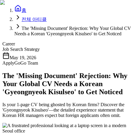
홈
전체 아티클
The 'Missing Document' Rejection: Why Your Global CV
Needs a Korean 'Gyeongnyeok Kisulseo' to Get Noticed
Career
Job Search Strategy
May 19, 2026
ApplyGoGo Team
The 'Missing Document' Rejection: Why
Your Global CV Needs a Korean
'Gyeongnyeok Kisulseo' to Get Noticed
Is your 1-page CV being ghosted by Korean firms? Discover the
'Gyeongnyeok Kisulseo'—the detailed experience statement that
Korean HR managers expect but foreign applicants often omit.