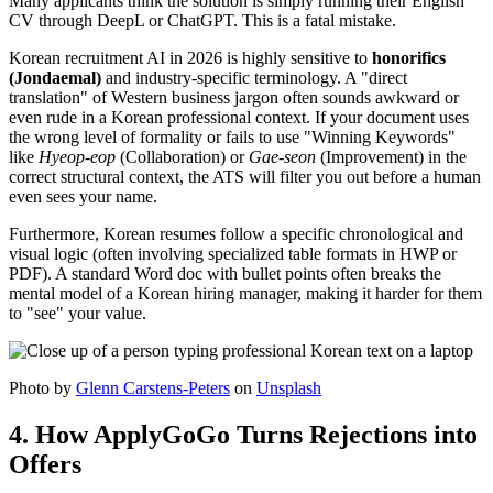
Many applicants think the solution is simply running their English
CV through DeepL or ChatGPT. This is a fatal mistake.
Korean recruitment AI in 2026 is highly sensitive to ​
honorifics
(Jondaemal)
and industry-specific terminology. A "direct
translation" of Western business jargon often sounds awkward or
even rude in a Korean professional context. If your document uses
the wrong level of formality or fails to use "Winning Keywords"
like
Hyeop-eop
(Collaboration) or
Gae-seon
(Improvement) in the
correct structural context, the ATS will filter you out before a human
even sees your name.
Furthermore, Korean resumes follow a specific chronological and
visual logic (often involving specialized table formats in HWP or
PDF). A standard Word doc with bullet points often breaks the
mental model of a Korean hiring manager, making it harder for them
to "see" your value.
Photo by
Glenn Carstens-Peters
on
Unsplash
4. How ApplyGoGo Turns Rejections into
Offers