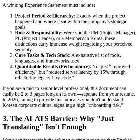
A winning Experience Statement must include:
Project Period & Hierarchy
: Exactly when the project
happened and where it sat within the company’s strategic
goals.
Role & Responsibility
: Were you the PM (Project Manager),
PL (Project Leader), or a Member? In Korea, these
distinctions carry immense weight regarding your perceived
seniority.
Core Tasks & Tech Stack
: A exhaustive list of tools,
languages, and frameworks used.
Quantifiable Results (Performance)
: Not just "improved
efficiency," but "reduced server latency by 15% through
refactoring legacy Java code."
If you are a mid-to-senior level professional, this document can
easily be 2 to 3 pages long on its own—separate from your resume.
In 2026, failing to provide this indicates you don't understand
Korean corporate culture, signaling a high "onboarding risk."
3. The AI-ATS Barrier: Why "Just
Translating" Isn't Enough