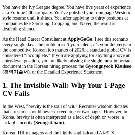
You have the Ivy League degree. You have five years of experience
at a Fortune 500 company. You’ve polished your one-page Western-
style resume until it shines. Yet, after applying to thirty positions at
companies like Samsung, Coupang, and Naver, the result is
deafening silence.
As the Head Career Consultant at
ApplyGoGo
, I see this scenario
every single day. The problem isn’t your talent; it’s your delivery. In
the competitive Korean job market of 2026, a standard global CV is
considered "incomplete." If you are applying for anything above an
entry-level position, you are likely missing the single most important
document in the Korean hiring process: the ​
Gyeongnyeok Kisulseo
(경력기술서)
, or the Detailed Experience Statement.
1. The Invisible Wall: Why Your 1-Page
CV Fails
In the West, "brevity is the soul of wit." Recruiter wisdom dictates
that a resume should never exceed one or two pages. However, in
Korea, brevity is often interpreted as a lack of depth or, worse, a
lack of sincerity (​
Seongsil-ham
).
Korean HR managers and the highly sophisticated AI-ATS