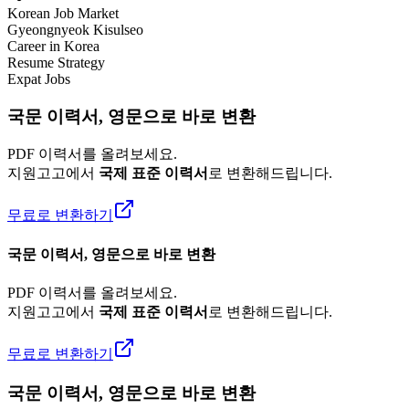
Korean Job Market
Gyeongnyeok Kisulseo
Career in Korea
Resume Strategy
Expat Jobs
국문 이력서, 영문으로 바로 변환
PDF 이력서를 올려보세요.
지원고고에서
국제 표준 이력서
로 변환해드립니다.
무료로 변환하기
국문 이력서, 영문으로 바로 변환
PDF 이력서를 올려보세요.
지원고고에서
국제 표준 이력서
로 변환해드립니다.
무료로 변환하기
국문 이력서, 영문으로 바로 변환