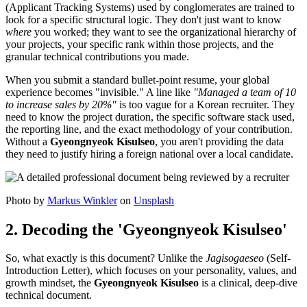
(Applicant Tracking Systems) used by conglomerates are trained to
look for a specific structural logic. They don't just want to know
where
you worked; they want to see the organizational hierarchy of
your projects, your specific rank within those projects, and the
granular technical contributions you made.
When you submit a standard bullet-point resume, your global
experience becomes "invisible." A line like
"Managed a team of 10
to increase sales by 20%"
is too vague for a Korean recruiter. They
need to know the project duration, the specific software stack used,
the reporting line, and the exact methodology of your contribution.
Without a
Gyeongnyeok Kisulseo
, you aren't providing the data
they need to justify hiring a foreign national over a local candidate.
Photo by
Markus Winkler
on
Unsplash
2. Decoding the 'Gyeongnyeok Kisulseo'
So, what exactly is this document? Unlike the
Jagisogaeseo
(Self-
Introduction Letter), which focuses on your personality, values, and
growth mindset, the
Gyeongnyeok Kisulseo
is a clinical, deep-dive
technical document.