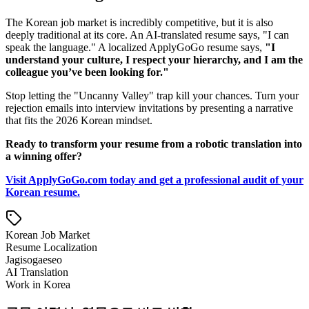
The Korean job market is incredibly competitive, but it is also
deeply traditional at its core. An AI-translated resume says, "I can
speak the language." A localized ApplyGoGo resume says,
"I
understand your culture, I respect your hierarchy, and I am the
colleague you’ve been looking for."
Stop letting the "Uncanny Valley" trap kill your chances. Turn your
rejection emails into interview invitations by presenting a narrative
that fits the 2026 Korean mindset.
Ready to transform your resume from a robotic translation into
a winning offer?
Visit ApplyGoGo.com today and get a professional audit of your
Korean resume.
Korean Job Market
Resume Localization
Jagisogaeseo
AI Translation
Work in Korea