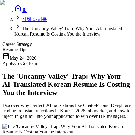
홈
전체 아티클
The 'Uncanny Valley' Trap: Why Your AI-Translated
Korean Resume Is Costing You the Interview
Career Strategy
Resume Tips
May 24, 2026
ApplyGoGo Team
The 'Uncanny Valley' Trap: Why Your
AI-Translated Korean Resume Is Costing
You the Interview
Discover why 'perfect' AI translations like ChatGPT and DeepL are
leading to instant rejections in Korea's 2026 job market, and how to
inject 'In-gan-mi' into your application to win over HR managers.