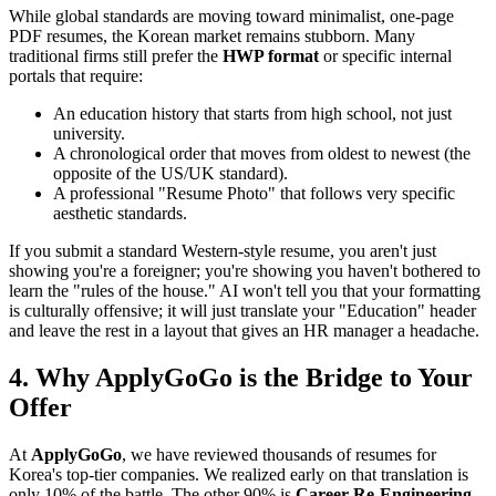
While global standards are moving toward minimalist, one-page
PDF resumes, the Korean market remains stubborn. Many
traditional firms still prefer the ​
HWP format
or specific internal
portals that require:
An education history that starts from high school, not just
university.
A chronological order that moves from oldest to newest (the
opposite of the US/UK standard).
A professional "Resume Photo" that follows very specific
aesthetic standards.
If you submit a standard Western-style resume, you aren't just
showing you're a foreigner; you're showing you haven't bothered to
learn the "rules of the house." AI won't tell you that your formatting
is culturally offensive; it will just translate your "Education" header
and leave the rest in a layout that gives an HR manager a headache.
4. Why ApplyGoGo is the Bridge to Your
Offer
At
ApplyGoGo
, we have reviewed thousands of resumes for
Korea's top-tier companies. We realized early on that translation is
only 10% of the battle. The other 90% is ​
Career Re-Engineering.