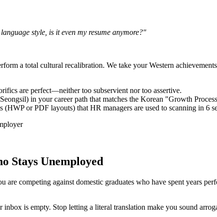
d language style, is it even my resume anymore?"
perform a total cultural recalibration. We take your Western achievemen
rifics are perfect—neither too subservient nor too assertive.
 (Seongsil) in your career path that matches the Korean "Growth Proces
s (HWP or PDF layouts) that HR managers are used to scanning in 6 se
Who Stays Unemployed
ou are competing against domestic graduates who have spent years perfec
box is empty. Stop letting a literal translation make you sound arrog