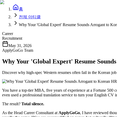
홈
전체 아티클
Why Your 'Global Expert' Resume Sounds Arrogant to 
Career
Recruitment
May 31, 2026
ApplyGoGo Team
Why Your 'Global Expert' Resume Sound
Discover why high-spec Western resumes often fail in the Korean job 
You have a top-tier MBA, five years of experience at a Fortune 500 
even used a professional translation service to turn your English CV 
The result?
Total silence.
As the Head Career Consultant at ​
ApplyGoGo
, I have reviewed thou