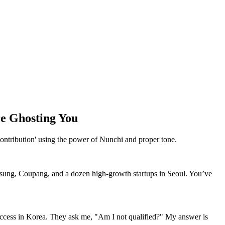
e Ghosting You
ontribution' using the power of Nunchi and proper tone.
msung, Coupang, and a dozen high-growth startups in Seoul. You’ve
success in Korea. They ask me, "Am I not qualified?" My answer is