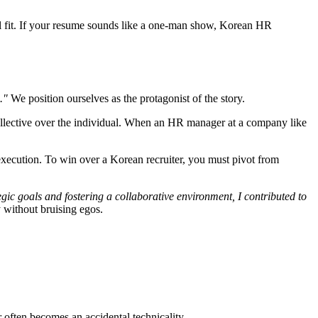
l fit. If your resume sounds like a one-man show, Korean HR
."
We position ourselves as the protagonist of the story.
llective over the individual. When an HR manager at a company like
 execution. To win over a Korean recruiter, you must pivot from
egic goals and fostering a collaborative environment, I contributed to
y without bruising egos.
 often becomes an accidental technicality.