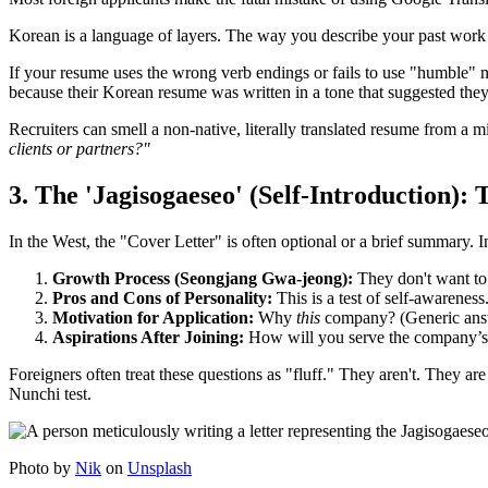
Korean is a language of layers. The way you describe your past work r
If your resume uses the wrong verb endings or fails to use "humble" no
because their Korean resume was written in a tone that suggested th
Recruiters can smell a non-native, literally translated resume from a mi
clients or partners?"
3. The 'Jagisogaeseo' (Self-Introduction):
In the West, the "Cover Letter" is often optional or a brief summary. 
Growth Process (Seongjang Gwa-jeong):
They don't want to
Pros and Cons of Personality:
This is a test of self-awareness
Motivation for Application:
Why
this
company? (Generic answe
Aspirations After Joining:
How will you serve the company’s 
Foreigners often treat these questions as "fluff." They aren't. They ar
Nunchi test.
Photo by
Nik
on
Unsplash