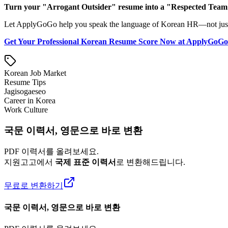
Turn your "Arrogant Outsider" resume into a "Respected Team P
Let ApplyGoGo help you speak the language of Korean HR—not just lin
Get Your Professional Korean Resume Score Now at ApplyGoG
Korean Job Market
Resume Tips
Jagisogaeseo
Career in Korea
Work Culture
국문 이력서, 영문으로 바로 변환
PDF 이력서를 올려보세요.
지원고고에서
국제 표준 이력서
로 변환해드립니다.
무료로 변환하기
국문 이력서, 영문으로 바로 변환