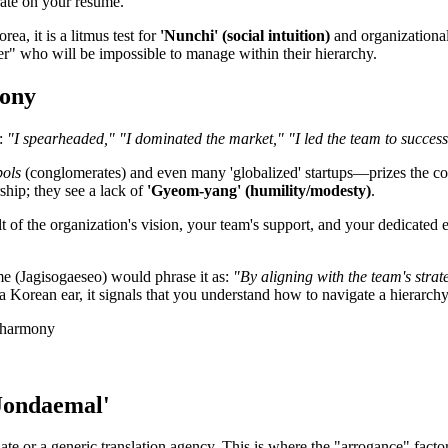
erate on your resume."
ea, it is a litmus test for
'Nunchi' (social intuition)
and organizationa
" who will be impossible to manage within their hierarchy.
mony
s:
"I spearheaded," "I dominated the market," "I led the team to success
ols
(conglomerates) and even many 'globalized' startups—prizes the co
rship; they see a lack of
'Gyeom-yang' (humility/modesty)
.
t of the organization's vision, your team's support, and your dedicated
me (Jagisogaeseo) would phrase it as:
"By aligning with the team's strat
 a Korean ear, it signals that you understand how to navigate a hierarch
'Jondaemal'
te or a generic translation agency. This is where the "arrogance" factor