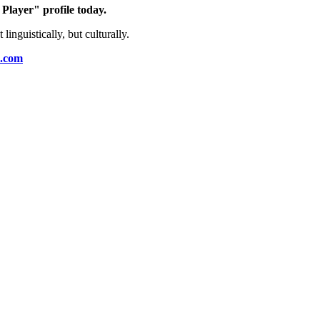
layer" profile today.
guistically, but culturally.
o.com