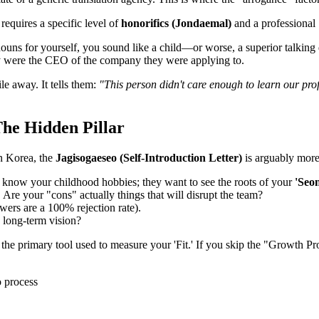
equires a specific level of
honorifics (Jondaemal)
and a professional 
uns for yourself, you sound like a child—or worse, a superior talking do
ey were the CEO of the company they were applying to.
le away. It tells them:
"This person didn't care enough to learn our pro
 The Hidden Pillar
In Korea, the
Jagisogaeseo (Self-Introduction Letter)
is arguably more 
 know your childhood hobbies; they want to see the roots of your
'Seon
. Are your "cons" actually things that will disrupt the team?
rs are a 100% rejection rate).
long-term vision?
e the primary tool used to measure your 'Fit.' If you skip the "Growth Pro