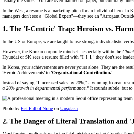
usually the same: "You are overqualified on paper, but culturally illit
In the West, a resume is a marketing pitch for an individual hero. In Kor
managers don't see a "Global Expert"—they see an "Arrogant Outsider
1. The 'I-Centric' Trap: Heroism vs. Har
In the US or Europe, we are taught to use strong, individualistic verb
However, the Korean corporate mindset—especially within the
Chaeb
Hyundai or SK sees a resume filled with "I, I, I," they don't see leade
In Korea, your achievements are never yours alone. They are the resul
'Heroic Achievements' to
'Organizational Contribution.'
Instead of saying "I increased sales by 20%," a winning Korean resu
a 20% growth in departmental performance."
It sounds subtle, but to
Photo by
Fist Full of None
on
Unsplash
2. The Danger of Literal Translation and 
Most foreign applicants make the fatal mistake of using Google Transla