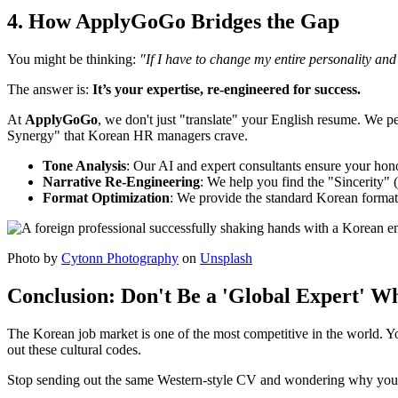
4. How ApplyGoGo Bridges the Gap
You might be thinking:
"If I have to change my entire personality an
The answer is:
It’s your expertise, re-engineered for success.
At ​
ApplyGoGo
, we don't just "translate" your English resume. We 
Synergy" that Korean HR managers crave.
Tone Analysis
: Our AI and expert consultants ensure your hono
Narrative Re-Engineering
: We help you find the "Sincerity"
Format Optimization
: We provide the standard Korean format
Photo by
Cytonn Photography
on
Unsplash
Conclusion: Don't Be a 'Global Expert' 
The Korean job market is one of the most competitive in the world. Y
out these cultural codes.
Stop sending out the same Western-style CV and wondering why your in