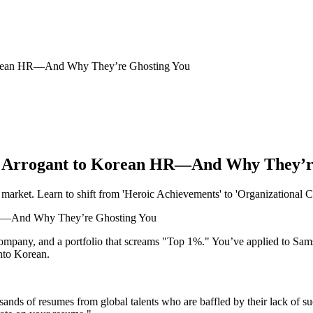
Korean HR—And Why They’re Ghosting You
s Arrogant to Korean HR—And Why They’r
market. Learn to shift from 'Heroic Achievements' to 'Organizational C
company, and a portfolio that screams "Top 1%." You’ve applied to Sa
into Korean.
sands of resumes from global talents who are baffled by their lack of 