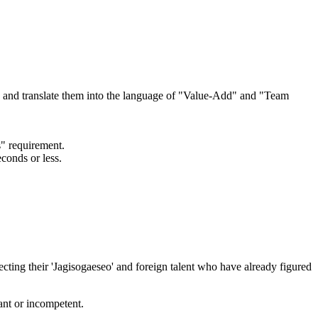
ts and translate them into the language of "Value-Add" and "Team
s" requirement.
conds or less.
ting their 'Jagisogaeseo' and foreign talent who have already figured
ant or incompetent.