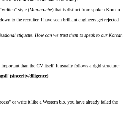
"written" style (
Mun-eo-che
) that is distinct from spoken Korean.
wn to the recruiter. I have seen brilliant engineers get rejected
fessional etiquette. How can we trust them to speak to our Korean
important than the CV itself. It usually follows a rigid structure:
gsil' (sincerity/diligence)
.
cess" or write it like a Western bio, you have already failed the