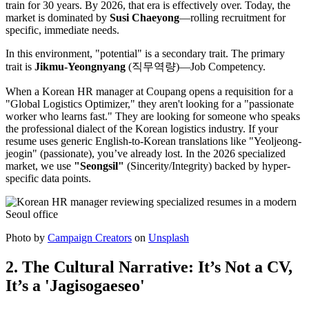
train for 30 years. By 2026, that era is effectively over. Today, the
market is dominated by ​
Susi Chaeyong
—rolling recruitment for
specific, immediate needs.
In this environment, "potential" is a secondary trait. The primary
trait is ​
Jikmu-Yeongnyang
(직무역량)—Job Competency.
When a Korean HR manager at Coupang opens a requisition for a
"Global Logistics Optimizer," they aren't looking for a "passionate
worker who learns fast." They are looking for someone who speaks
the professional dialect of the Korean logistics industry. If your
resume uses generic English-to-Korean translations like "Yeoljeong-
jeogin" (passionate), you’ve already lost. In the 2026 specialized
market, we use
"Seongsil"
(Sincerity/Integrity) backed by hyper-
specific data points.
Photo by
Campaign Creators
on
Unsplash
2. The Cultural Narrative: It’s Not a CV,
It’s a 'Jagisogaeseo'