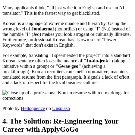
Many applicants think, "I'll just write it in English and use an AI
translator." This is the fastest way to get blacklisted.
Korean is a language of extreme nuance and hierarchy. Using the
wrong level of ​
Jondaemal
(honorifics) or using "I" (Na) instead of
the humble "I" (Jeo) makes you look arrogant or culturally illiterate.
Furthermore, professional Korean has its own set of "Power
Keywords" that don't exist in English.
For example, translating "I spearheaded the project" into a standard
Korean sentence often loses the nuance of
"Ju-do-jeok"
(taking
initiative within a group) or
"Gwae-geo"
(achieving a
breakthrough). Korean recruiters can smell a non-native, machine-
translated resume from the first paragraph. It signals a lack of effort
and a lack of respect for the local business culture.
Photo by
Helloquence
on
Unsplash
4. The Solution: Re-Engineering Your
Career with ApplyGoGo