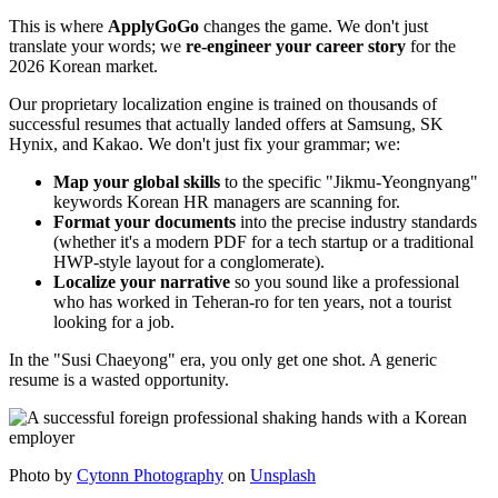
This is where ​
ApplyGoGo
changes the game. We don't just
translate your words; we ​
re-engineer your career story
for the
2026 Korean market.
Our proprietary localization engine is trained on thousands of
successful resumes that actually landed offers at Samsung, SK
Hynix, and Kakao. We don't just fix your grammar; we:
Map your global skills
to the specific "Jikmu-Yeongnyang"
keywords Korean HR managers are scanning for.
Format your documents
into the precise industry standards
(whether it's a modern PDF for a tech startup or a traditional
HWP-style layout for a conglomerate).
Localize your narrative
so you sound like a professional
who has worked in Teheran-ro for ten years, not a tourist
looking for a job.
In the "Susi Chaeyong" era, you only get one shot. A generic
resume is a wasted opportunity.
Photo by
Cytonn Photography
on
Unsplash