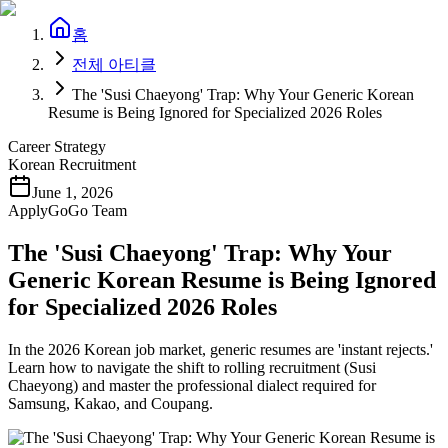
홈
전체 아티클
The 'Susi Chaeyong' Trap: Why Your Generic Korean
Resume is Being Ignored for Specialized 2026 Roles
Career Strategy
Korean Recruitment
June 1, 2026
ApplyGoGo Team
The 'Susi Chaeyong' Trap: Why Your
Generic Korean Resume is Being Ignored
for Specialized 2026 Roles
In the 2026 Korean job market, generic resumes are 'instant rejects.'
Learn how to navigate the shift to rolling recruitment (Susi
Chaeyong) and master the professional dialect required for
Samsung, Kakao, and Coupang.