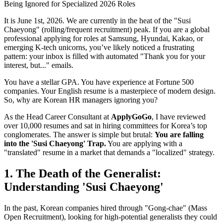
It is June 1st, 2026. We are currently in the heat of the "Susi
Chaeyong" (rolling/frequent recruitment) peak. If you are a global
professional applying for roles at Samsung, Hyundai, Kakao, or
emerging K-tech unicorns, you’ve likely noticed a frustrating
pattern: your inbox is filled with automated "Thank you for your
interest, but..." emails.
You have a stellar GPA. You have experience at Fortune 500
companies. Your English resume is a masterpiece of modern design.
So, why are Korean HR managers ignoring you?
As the Head Career Consultant at
ApplyGoGo
, I have reviewed
over 10,000 resumes and sat in hiring committees for Korea’s top
conglomerates. The answer is simple but brutal: ​
You are falling
into the 'Susi Chaeyong' Trap.
You are applying with a
"translated" resume in a market that demands a "localized" strategy.
1. The Death of the Generalist:
Understanding 'Susi Chaeyong'
In the past, Korean companies hired through "Gong-chae" (Mass
Open Recruitment), looking for high-potential generalists they could