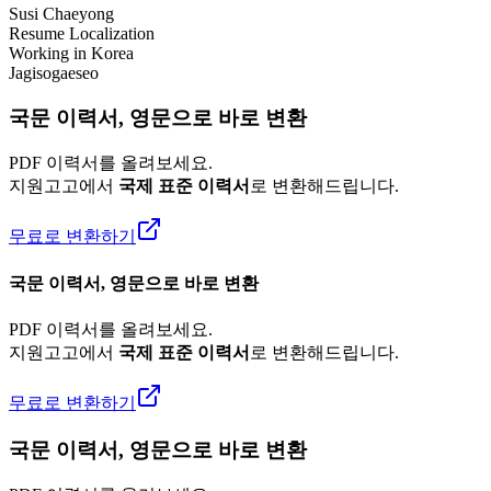
Susi Chaeyong
Resume Localization
Working in Korea
Jagisogaeseo
국문 이력서, 영문으로 바로 변환
PDF 이력서를 올려보세요.
지원고고에서
국제 표준 이력서
로 변환해드립니다.
무료로 변환하기
국문 이력서, 영문으로 바로 변환
PDF 이력서를 올려보세요.
지원고고에서
국제 표준 이력서
로 변환해드립니다.
무료로 변환하기
국문 이력서, 영문으로 바로 변환