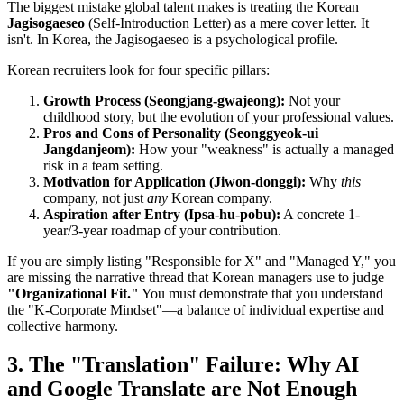
The biggest mistake global talent makes is treating the Korean ​
Jagisogaeseo
(Self-Introduction Letter) as a mere cover letter. It
isn't. In Korea, the Jagisogaeseo is a psychological profile.
Korean recruiters look for four specific pillars:
Growth Process (Seongjang-gwajeong):
Not your
childhood story, but the evolution of your professional values.
Pros and Cons of Personality (Seonggyeok-ui
Jangdanjeom):
How your "weakness" is actually a managed
risk in a team setting.
Motivation for Application (Jiwon-donggi):
Why
this
company, not just
any
Korean company.
Aspiration after Entry (Ipsa-hu-pobu):
A concrete 1-
year/3-year roadmap of your contribution.
If you are simply listing "Responsible for X" and "Managed Y," you
are missing the narrative thread that Korean managers use to judge
"Organizational Fit."
You must demonstrate that you understand
the "K-Corporate Mindset"—a balance of individual expertise and
collective harmony.
3. The "Translation" Failure: Why AI
and Google Translate are Not Enough