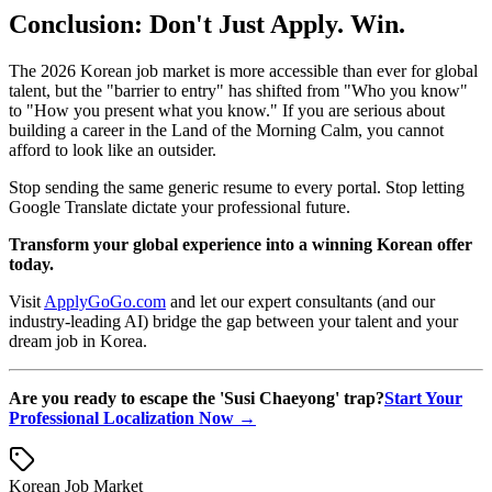
Conclusion: Don't Just Apply. Win.
The 2026 Korean job market is more accessible than ever for global
talent, but the "barrier to entry" has shifted from "Who you know"
to "How you present what you know." If you are serious about
building a career in the Land of the Morning Calm, you cannot
afford to look like an outsider.
Stop sending the same generic resume to every portal. Stop letting
Google Translate dictate your professional future.
Transform your global experience into a winning Korean offer
today.
Visit
ApplyGoGo.com
and let our expert consultants (and our
industry-leading AI) bridge the gap between your talent and your
dream job in Korea.
Are you ready to escape the 'Susi Chaeyong' trap?
Start Your
Professional Localization Now →
Korean Job Market