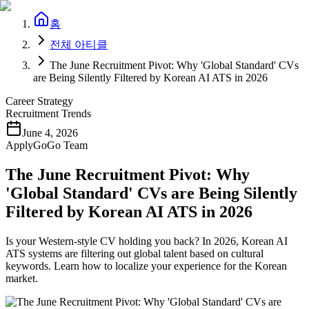
홈
전체 아티클
The June Recruitment Pivot: Why 'Global Standard' CVs
are Being Silently Filtered by Korean AI ATS in 2026
Career Strategy
Recruitment Trends
June 4, 2026
ApplyGoGo Team
The June Recruitment Pivot: Why
'Global Standard' CVs are Being Silently
Filtered by Korean AI ATS in 2026
Is your Western-style CV holding you back? In 2026, Korean AI
ATS systems are filtering out global talent based on cultural
keywords. Learn how to localize your experience for the Korean
market.