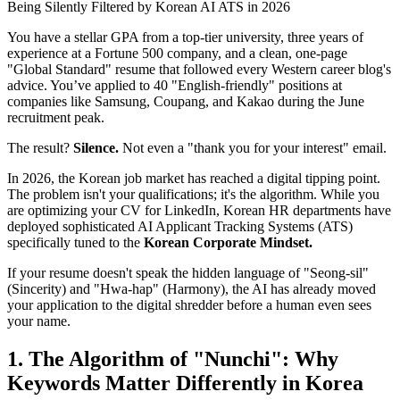
You have a stellar GPA from a top-tier university, three years of
experience at a Fortune 500 company, and a clean, one-page
"Global Standard" resume that followed every Western career blog's
advice. You’ve applied to 40 "English-friendly" positions at
companies like Samsung, Coupang, and Kakao during the June
recruitment peak.
The result?
Silence.
Not even a "thank you for your interest" email.
In 2026, the Korean job market has reached a digital tipping point.
The problem isn't your qualifications; it's the algorithm. While you
are optimizing your CV for LinkedIn, Korean HR departments have
deployed sophisticated AI Applicant Tracking Systems (ATS)
specifically tuned to the ​
Korean Corporate Mindset.
If your resume doesn't speak the hidden language of "Seong-sil"
(Sincerity) and "Hwa-hap" (Harmony), the AI has already moved
your application to the digital shredder before a human even sees
your name.
1. The Algorithm of "Nunchi": Why
Keywords Matter Differently in Korea