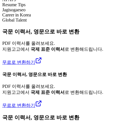
Resume Tips
Jagisogaeseo
Career in Korea
Global Talent
국문 이력서, 영문으로 바로 변환
PDF 이력서를 올려보세요.
지원고고에서
국제 표준 이력서
로 변환해드립니다.
무료로 변환하기
국문 이력서, 영문으로 바로 변환
PDF 이력서를 올려보세요.
지원고고에서
국제 표준 이력서
로 변환해드립니다.
무료로 변환하기
국문 이력서, 영문으로 바로 변환