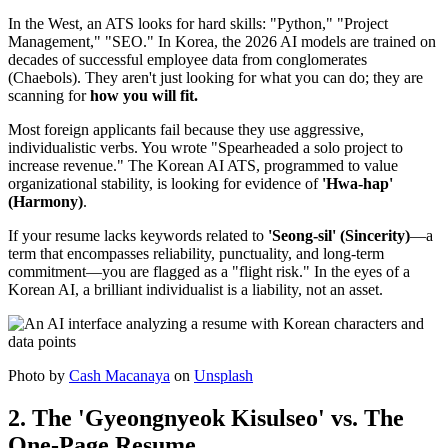
In the West, an ATS looks for hard skills: "Python," "Project
Management," "SEO." In Korea, the 2026 AI models are trained on
decades of successful employee data from conglomerates
(Chaebols). They aren't just looking for what you can do; they are
scanning for ​
how you will fit.
Most foreign applicants fail because they use aggressive,
individualistic verbs. You wrote "Spearheaded a solo project to
increase revenue." The Korean AI ATS, programmed to value
organizational stability, is looking for evidence of
'Hwa-hap'
(Harmony)
.
If your resume lacks keywords related to
'Seong-sil' (Sincerity)
—a
term that encompasses reliability, punctuality, and long-term
commitment—you are flagged as a "flight risk." In the eyes of a
Korean AI, a brilliant individualist is a liability, not an asset.
Photo by
Cash Macanaya
on
Unsplash
2. The 'Gyeongnyeok Kisulseo' vs. The
One-Page Resume