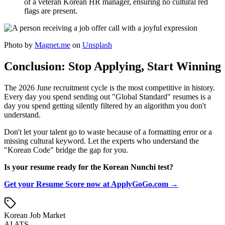
of a veteran Korean HR manager, ensuring no cultural red
flags are present.
Photo by
Magnet.me
on
Unsplash
Conclusion: Stop Applying, Start Winning
The 2026 June recruitment cycle is the most competitive in history.
Every day you spend sending out "Global Standard" resumes is a
day you spend getting silently filtered by an algorithm you don't
understand.
Don't let your talent go to waste because of a formatting error or a
missing cultural keyword. Let the experts who understand the
"Korean Code" bridge the gap for you.
Is your resume ready for the Korean Nunchi test?
Get your Resume Score now at ApplyGoGo.com →
Korean Job Market
AI ATS