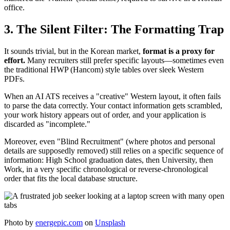
office.
3. The Silent Filter: The Formatting Trap
It sounds trivial, but in the Korean market,
format is a proxy for
effort.
Many recruiters still prefer specific layouts—sometimes even
the traditional HWP (Hancom) style tables over sleek Western
PDFs.
When an AI ATS receives a "creative" Western layout, it often fails
to parse the data correctly. Your contact information gets scrambled,
your work history appears out of order, and your application is
discarded as "incomplete."
Moreover, even "Blind Recruitment" (where photos and personal
details are supposedly removed) still relies on a specific sequence of
information: High School graduation dates, then University, then
Work, in a very specific chronological or reverse-chronological
order that fits the local database structure.
Photo by
energepic.com
on
Unsplash