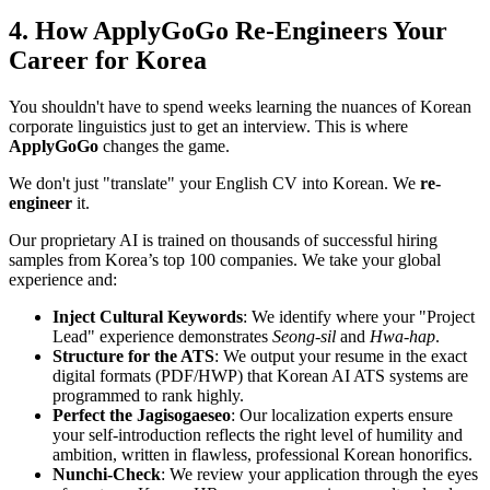
4. How ApplyGoGo Re-Engineers Your
Career for Korea
You shouldn't have to spend weeks learning the nuances of Korean
corporate linguistics just to get an interview. This is where ​
ApplyGoGo
changes the game.
We don't just "translate" your English CV into Korean. We ​
re-
engineer
it.
Our proprietary AI is trained on thousands of successful hiring
samples from Korea’s top 100 companies. We take your global
experience and:
Inject Cultural Keywords
: We identify where your "Project
Lead" experience demonstrates
Seong-sil
and
Hwa-hap
.
Structure for the ATS
: We output your resume in the exact
digital formats (PDF/HWP) that Korean AI ATS systems are
programmed to rank highly.
Perfect the Jagisogaeseo
: Our localization experts ensure
your self-introduction reflects the right level of humility and
ambition, written in flawless, professional Korean honorifics.
Nunchi-Check
: We review your application through the eyes