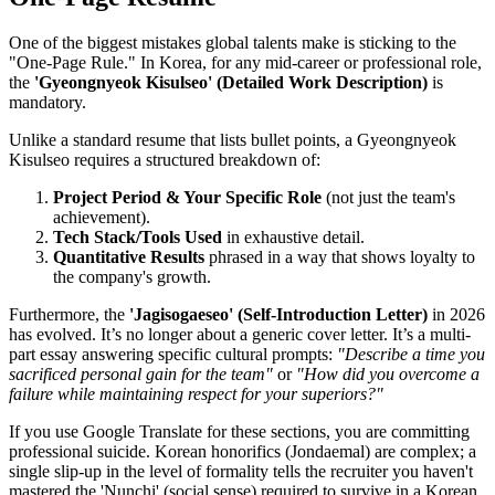
One of the biggest mistakes global talents make is sticking to the
"One-Page Rule." In Korea, for any mid-career or professional role,
the
'Gyeongnyeok Kisulseo' (Detailed Work Description)
is
mandatory.
Unlike a standard resume that lists bullet points, a Gyeongnyeok
Kisulseo requires a structured breakdown of:
Project Period & Your Specific Role
(not just the team's
achievement).
Tech Stack/Tools Used
in exhaustive detail.
Quantitative Results
phrased in a way that shows loyalty to
the company's growth.
Furthermore, the
'Jagisogaeseo' (Self-Introduction Letter)
in 2026
has evolved. It’s no longer about a generic cover letter. It’s a multi-
part essay answering specific cultural prompts:
"Describe a time you
sacrificed personal gain for the team"
or
"How did you overcome a
failure while maintaining respect for your superiors?"
If you use Google Translate for these sections, you are committing
professional suicide. Korean honorifics (Jondaemal) are complex; a
single slip-up in the level of formality tells the recruiter you haven't
mastered the 'Nunchi' (social sense) required to survive in a Korean