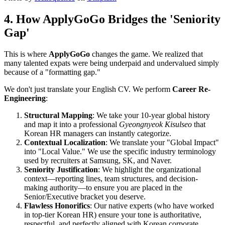
4. How ApplyGoGo Bridges the 'Seniority
Gap'
This is where
ApplyGoGo
changes the game. We realized that
many talented expats were being underpaid and undervalued simply
because of a "formatting gap."
We don't just translate your English CV. We perform ​
Career Re-
Engineering
:
Structural Mapping
: We take your 10-year global history
and map it into a professional
Gyeongnyeok Kisulseo
that
Korean HR managers can instantly categorize.
Contextual Localization
: We translate your "Global Impact"
into "Local Value." We use the specific industry terminology
used by recruiters at Samsung, SK, and Naver.
Seniority Justification
: We highlight the organizational
context—reporting lines, team structures, and decision-
making authority—to ensure you are placed in the
Senior/Executive bracket you deserve.
Flawless Honorifics
: Our native experts (who have worked
in top-tier Korean HR) ensure your tone is authoritative,
respectful, and perfectly aligned with Korean corporate