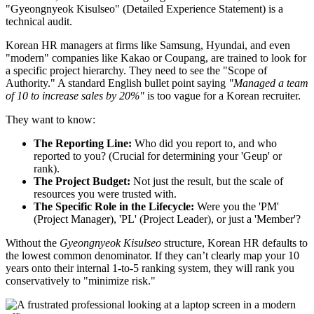
"Gyeongnyeok Kisulseo" (Detailed Experience Statement) is a
technical audit.
Korean HR managers at firms like Samsung, Hyundai, and even
"modern" companies like Kakao or Coupang, are trained to look for
a specific project hierarchy. They need to see the "Scope of
Authority." A standard English bullet point saying
"Managed a team
of 10 to increase sales by 20%"
is too vague for a Korean recruiter.
They want to know:
The Reporting Line:
Who did you report to, and who
reported to you? (Crucial for determining your 'Geup' or
rank).
The Project Budget:
Not just the result, but the scale of
resources you were trusted with.
The Specific Role in the Lifecycle:
Were you the 'PM'
(Project Manager), 'PL' (Project Leader), or just a 'Member'?
Without the
Gyeongnyeok Kisulseo
structure, Korean HR defaults to
the lowest common denominator. If they can’t clearly map your 10
years onto their internal 1-to-5 ranking system, they will rank you
conservatively to "minimize risk."