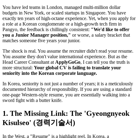
You have led teams in London, managed multi-million dollar
budgets in New York, or scaled startups in Singapore. You have
exactly ten years of high-octane experience. Yet, when you apply for
a role at a Korean conglomerate or a high-growth tech firm in
Pangyo, the feedback is chillingly consistent:
"We'd like to offer
you a Junior Manager position,"
or worse, a salary bracket that
matches someone five years your junior.
The shock is real. You assume the recruiter didn't read your resume.
You assume they don't value international experience. But as the
Head Career Consultant at ​
ApplyGoGo
, I can tell you the truth is
more structural: ​
Your global CV is failing to translate your
seniority into the Korean corporate language.
In Korea, seniority is not just a number of years; it is a meticulously
documented hierarchy of responsibility. If you are using a standard
one-page Western-style resume, you are essentially walking into a
sword fight with a butter knife.
1. The Missing Link: The 'Gyeongnyeok
Kisulseo' (경력기술서)
In the West, a "Resume" is a highlight reel. In Korea, a