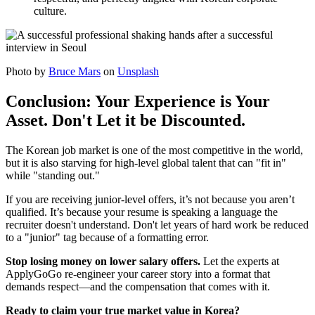
culture.
Photo by
Bruce Mars
on
Unsplash
Conclusion: Your Experience is Your
Asset. Don't Let it be Discounted.
The Korean job market is one of the most competitive in the world,
but it is also starving for high-level global talent that can "fit in"
while "standing out."
If you are receiving junior-level offers, it’s not because you aren’t
qualified. It’s because your resume is speaking a language the
recruiter doesn't understand. Don't let years of hard work be reduced
to a "junior" tag because of a formatting error.
Stop losing money on lower salary offers.
Let the experts at
ApplyGoGo re-engineer your career story into a format that
demands respect—and the compensation that comes with it.
Ready to claim your true market value in Korea?