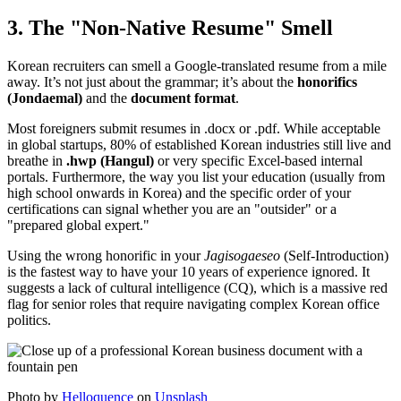
3. The "Non-Native Resume" Smell
Korean recruiters can smell a Google-translated resume from a mile
away. It’s not just about the grammar; it’s about the ​
honorifics
(Jondaemal)
and the ​
document format
.
Most foreigners submit resumes in .docx or .pdf. While acceptable
in global startups, 80% of established Korean industries still live and
breathe in
.hwp (Hangul)
or very specific Excel-based internal
portals. Furthermore, the way you list your education (usually from
high school onwards in Korea) and the specific order of your
certifications can signal whether you are an "outsider" or a
"prepared global expert."
Using the wrong honorific in your
Jagisogaeseo
(Self-Introduction)
is the fastest way to have your 10 years of experience ignored. It
suggests a lack of cultural intelligence (CQ), which is a massive red
flag for senior roles that require navigating complex Korean office
politics.
Photo by
Helloquence
on
Unsplash