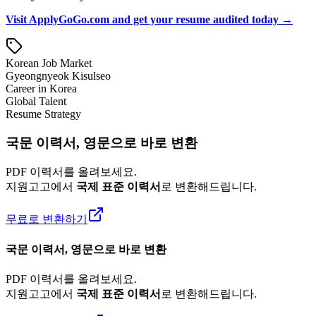
Visit ApplyGoGo.com and get your resume audited today →
Korean Job Market
Gyeongnyeok Kisulseo
Career in Korea
Global Talent
Resume Strategy
국문 이력서, 영문으로 바로 변환
PDF 이력서를 올려보세요.
지원고고에서
국제 표준 이력서
로 변환해드립니다.
무료로 변환하기
국문 이력서, 영문으로 바로 변환
PDF 이력서를 올려보세요.
지원고고에서
국제 표준 이력서
로 변환해드립니다.