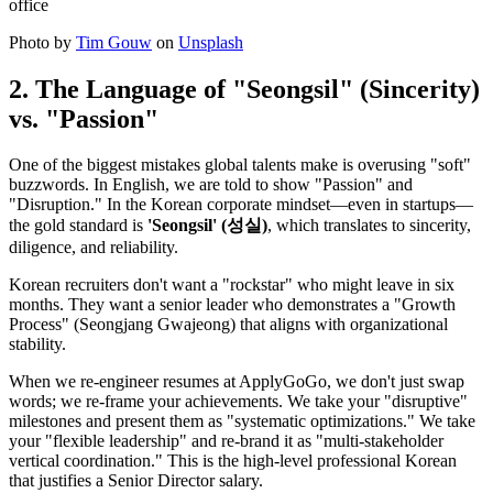
Photo by
Tim Gouw
on
Unsplash
2. The Language of "Seongsil" (Sincerity)
vs. "Passion"
One of the biggest mistakes global talents make is overusing "soft"
buzzwords. In English, we are told to show "Passion" and
"Disruption." In the Korean corporate mindset—even in startups—
the gold standard is
'Seongsil' (성실)
, which translates to sincerity,
diligence, and reliability.
Korean recruiters don't want a "rockstar" who might leave in six
months. They want a senior leader who demonstrates a "Growth
Process" (Seongjang Gwajeong) that aligns with organizational
stability.
When we re-engineer resumes at ApplyGoGo, we don't just swap
words; we re-frame your achievements. We take your "disruptive"
milestones and present them as "systematic optimizations." We take
your "flexible leadership" and re-brand it as "multi-stakeholder
vertical coordination." This is the high-level professional Korean
that justifies a Senior Director salary.