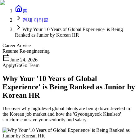
홈
전체 아티클
Why Your '10 Years of Global Experience' is Being
Ranked as Junior by Korean HR
Career Advice
Resume Re-engineering
June 24, 2026
ApplyGoGo Team
Why Your '10 Years of Global
Experience' is Being Ranked as Junior by
Korean HR
Discover why high-level global talents are being down-leveled in
the Korean job market and how the 'Gyeongnyeok Kisulseo'
structure can save your seniority and salary.