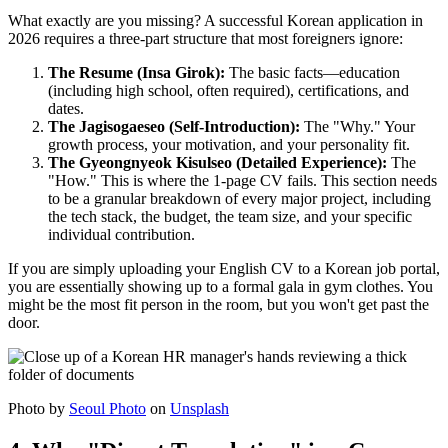
What exactly are you missing? A successful Korean application in
2026 requires a three-part structure that most foreigners ignore:
The Resume (Insa Girok):
The basic facts—education
(including high school, often required), certifications, and
dates.
The Jagisogaeseo (Self-Introduction):
The "Why." Your
growth process, your motivation, and your personality fit.
The Gyeongnyeok Kisulseo (Detailed Experience):
The
"How." This is where the 1-page CV fails. This section needs
to be a granular breakdown of every major project, including
the tech stack, the budget, the team size, and your specific
individual contribution.
If you are simply uploading your English CV to a Korean job portal,
you are essentially showing up to a formal gala in gym clothes. You
might be the most fit person in the room, but you won't get past the
door.
Photo by
Seoul Photo
on
Unsplash