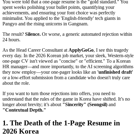
You were told that a one-page resume is the "gold standard." You
spent weeks polishing your bullet points, quantifying your
achievements, and ensuring your font choice was perfectly
minimalist. You applied to the 'English-friendly' tech giants in
Pangyo and the rising unicorns in Gangnam.
The result?
Silence.
Or worse, a generic automated rejection within
24 hours.
As the Head Career Consultant at ​
ApplyGoGo
, I see this tragedy
every day. In the 2026 Korean job market, your sleek, Western-style
one-page CV isn't viewed as "concise" or "efficient." To a Korean
HR manager—and more importantly, to the AI screening algorithms
they now employ—your one-pager looks like an
'unfinished draft'
or a low-effort submission from a candidate who doesn't truly care
about the role.
If you want to turn those rejections into offers, you need to
understand that the rules of the game in Korea have shifted. It’s no
longer about brevity; it’s about
"Sincerity" (Seongsil)
and
"Contextual Depth."
1. The Death of the 1-Page Resume in
2026 Korea