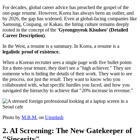
For decades, global career advice has preached the gospel of the
one-page resume. However, Korea has always been an outlier, and
by 2026, the gap has widened. Even at global-facing companies like
Samsung, Coupang, or Kakao, the hiring culture remains deeply
rooted in the concept of the
'Gyeongnyeok Kisulseo' (Detailed
Career Description)
.
In the West, a resume is a summary. In Korea, a resume is a ​
legalistic proof of existence.
When a Korean recruiter sees a single page with five bullet points
for a three-year tenure, they don't see a "high achiever." They see
someone who is hiding the details of their work. They want to see
the
process
, not just the
result
. They want to know who you
collaborated with, what specific hurdles you faced, and how you
navigated the hierarchy to achieve that "20% increase in revenue."
Photo by
M.B.M.
on
Unsplash
2. AI Screening: The New Gatekeeper of
"Sincerity"