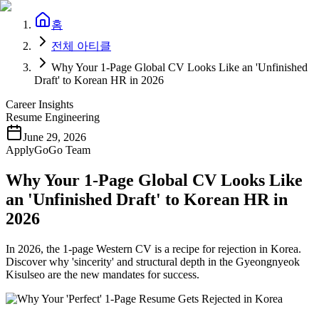
홈
전체 아티클
Why Your 1-Page Global CV Looks Like an 'Unfinished
Draft' to Korean HR in 2026
Career Insights
Resume Engineering
June 29, 2026
ApplyGoGo Team
Why Your 1-Page Global CV Looks Like
an 'Unfinished Draft' to Korean HR in
2026
In 2026, the 1-page Western CV is a recipe for rejection in Korea.
Discover why 'sincerity' and structural depth in the Gyeongnyeok
Kisulseo are the new mandates for success.