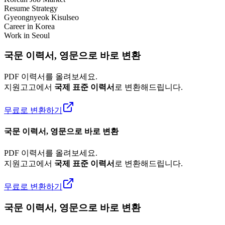
Resume Strategy
Gyeongnyeok Kisulseo
Career in Korea
Work in Seoul
국문 이력서, 영문으로 바로 변환
PDF 이력서를 올려보세요.
지원고고에서
국제 표준 이력서
로 변환해드립니다.
무료로 변환하기
국문 이력서, 영문으로 바로 변환
PDF 이력서를 올려보세요.
지원고고에서
국제 표준 이력서
로 변환해드립니다.
무료로 변환하기
국문 이력서, 영문으로 바로 변환