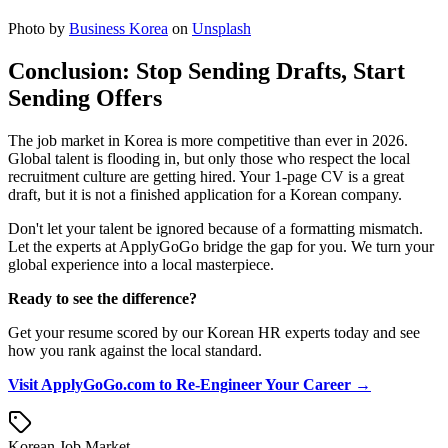
Photo by
Business Korea
on
Unsplash
Conclusion: Stop Sending Drafts, Start
Sending Offers
The job market in Korea is more competitive than ever in 2026.
Global talent is flooding in, but only those who respect the local
recruitment culture are getting hired. Your 1-page CV is a great
draft, but it is not a finished application for a Korean company.
Don't let your talent be ignored because of a formatting mismatch.
Let the experts at ApplyGoGo bridge the gap for you. We turn your
global experience into a local masterpiece.
Ready to see the difference?
Get your resume scored by our Korean HR experts today and see
how you rank against the local standard.
Visit ApplyGoGo.com to Re-Engineer Your Career →
Korean Job Market