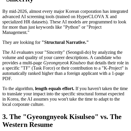
By mid-2026, almost every major Korean corporation has integrated
advanced AI screening tools (trained on HyperCLOVA X and
specialized HR datasets). These AI models are programmed to look
for more than just keywords like "Python" or "Project
Management."
They are looking for
"Structural Narrative."
The AI evaluates your "Sincerity" (Seongsil-do) by analyzing the
volume and quality of your career descriptions. A candidate who
provides a multi-page
Gyeongnyeok Kisulseo
that details their role in
a specific "TF" (Task Force) or their contribution to a "K-Project" is
automatically ranked higher than a foreign applicant with a 1-page
PDF.
To the algorithm,
length equals effort.
If you haven't taken the time
to translate your impact into the specific structural format expected
in Korea, the AI assumes you won't take the time to adapt to the
local corporate culture.
3. The "Gyeongnyeok Kisulseo" vs. The
Western Resume