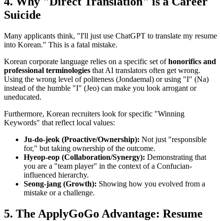
4. Why "Direct Translation" is a Career
Suicide
Many applicants think, "I'll just use ChatGPT to translate my resume
into Korean." This is a fatal mistake.
Korean corporate language relies on a specific set of ​
honorifics and
professional terminologies
that AI translators often get wrong.
Using the wrong level of politeness (Jondaemal) or using "I" (Na)
instead of the humble "I" (Jeo) can make you look arrogant or
uneducated.
Furthermore, Korean recruiters look for specific "Winning
Keywords" that reflect local values:
Ju-do-jeok (Proactive/Ownership):
Not just "responsible
for," but taking ownership of the outcome.
Hyeop-eop (Collaboration/Synergy):
Demonstrating that
you are a "team player" in the context of a Confucian-
influenced hierarchy.
Seong-jang (Growth):
Showing how you evolved from a
mistake or a challenge.
5. The ApplyGoGo Advantage: Resume