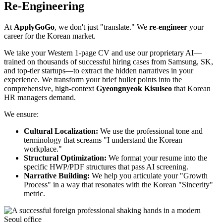
Re-Engineering
At ​
ApplyGoGo
, we don't just "translate." We ​
re-engineer
your
career for the Korean market.
We take your Western 1-page CV and use our proprietary AI—
trained on thousands of successful hiring cases from Samsung, SK,
and top-tier startups—to extract the hidden narratives in your
experience. We transform your brief bullet points into the
comprehensive, high-context ​
Gyeongnyeok Kisulseo
that Korean
HR managers demand.
We ensure:
Cultural Localization:
We use the professional tone and
terminology that screams "I understand the Korean
workplace."
Structural Optimization:
We format your resume into the
specific HWP/PDF structures that pass AI screening.
Narrative Building:
We help you articulate your "Growth
Process" in a way that resonates with the Korean "Sincerity"
metric.